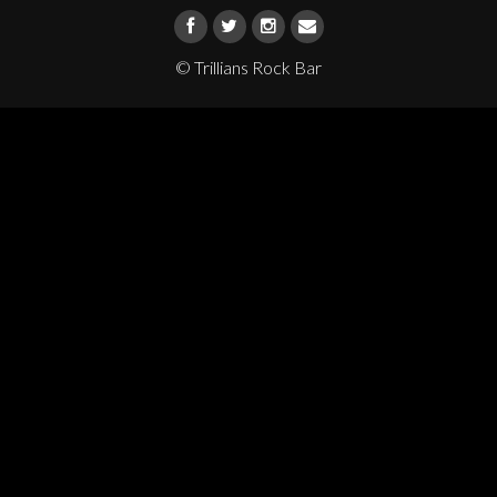
© Trillians Rock Bar