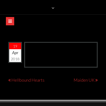
Skip
TRILLIANS ROCK BAR
to
content
19
Apr
2018
Post
Hellbound Hearts
Maiden UK
navigation