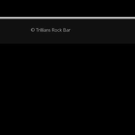
© Trillians Rock Bar