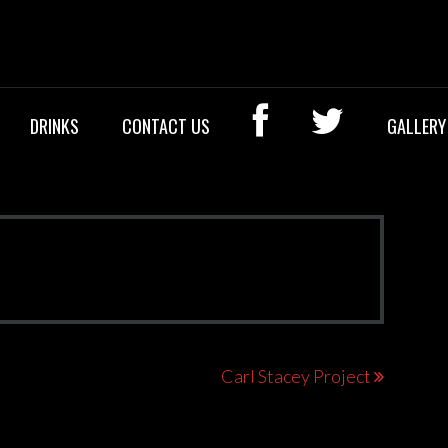
OCK BAR
DRINKS
CONTACT US
GALLERY
Carl Stacey Project