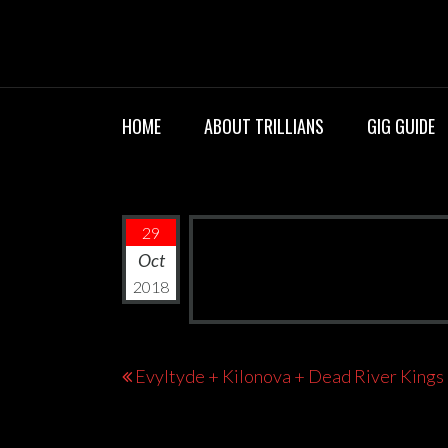
Skip
TRILLIANS R
to
content
HOME
ABOUT TRILLIANS
GIG GUIDE
29
Oct
2018
Post
Evyltyde + Kilonova + Dead River Kings
navigation