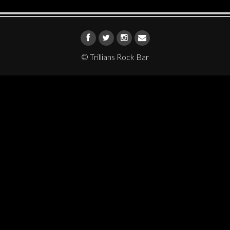
© Trillians Rock Bar