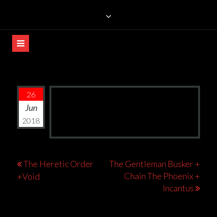
Skip
TRILLIANS ROCK BAR
to
content
26
Jun
2018
Post
The Heretic Order
The Gentleman Busker +
Chain The Phoenix +
+Void
navigation
Incantus