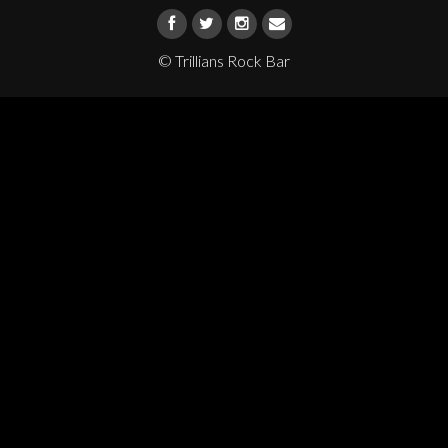
© Trillians Rock Bar