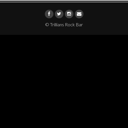
© Trillians Rock Bar