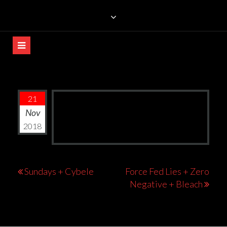
Skip
TRILLIANS ROCK BAR
to
content
21
Nov
2018
Post
Sundays + Cybele
Force Fed Lies + Zero
Negative + Bleach
navigation