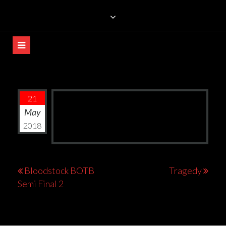
Skip
TRILLIANS ROCK BAR
to
content
21
May
2018
Post
Bloodstock BOTB
Tragedy
Semi Final 2
navigation