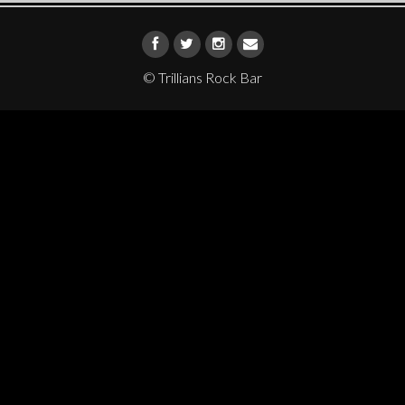
© Trillians Rock Bar