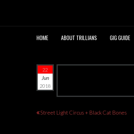
Skip
TRILLIANS R
to
content
HOME
ABOUT TRILLIANS
GIG GUIDE
22
Jun
2018
Post
Street Light Circus + Black Cat Bones
navigation