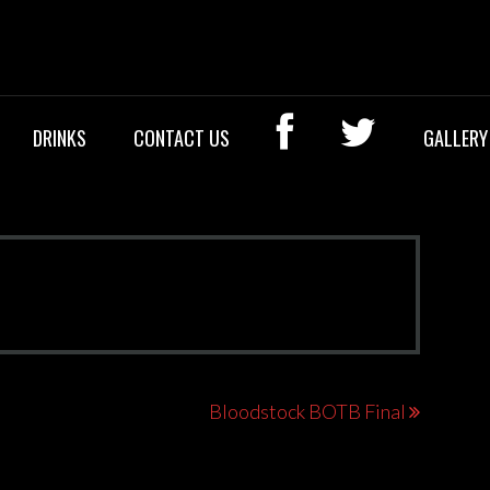
OCK BAR
DRINKS
CONTACT US
GALLERY
Bloodstock BOTB Final