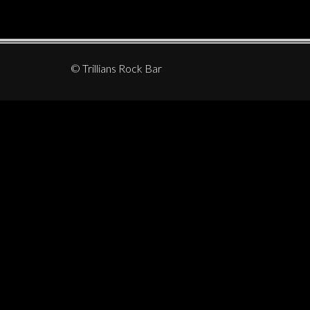
© Trillians Rock Bar