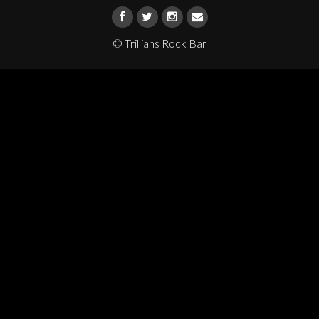
© Trillians Rock Bar