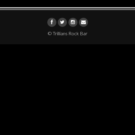
© Trillians Rock Bar