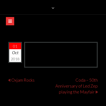
Skip
TRILLIANS ROCK BAR
to
content
01
Oct
2018
Post
Oxjam Rocks
Coda – 50th
Anniversary of Led Zep
navigation
playing the Mayfair