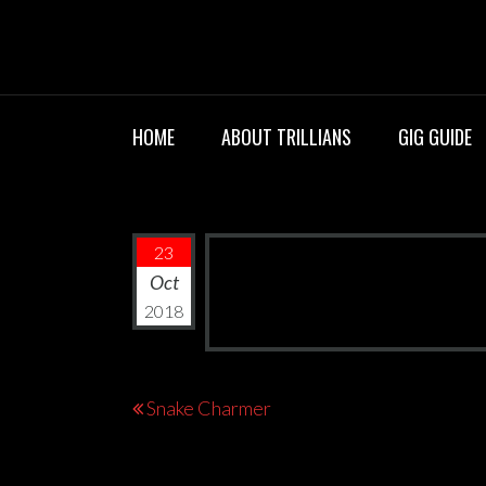
Skip
TRILLIANS R
to
content
HOME
ABOUT TRILLIANS
GIG GUIDE
23
Oct
2018
Post
Snake Charmer
navigation