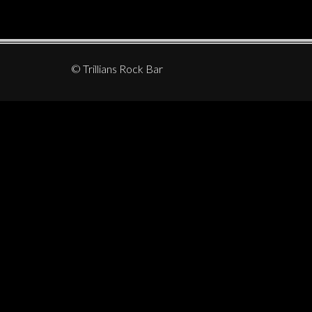
© Trillians Rock Bar