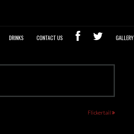
OCK BAR
DRINKS
CONTACT US
GALLERY
Flickertail