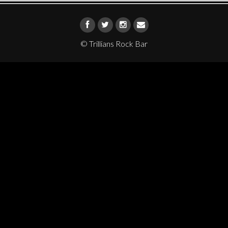
© Trillians Rock Bar