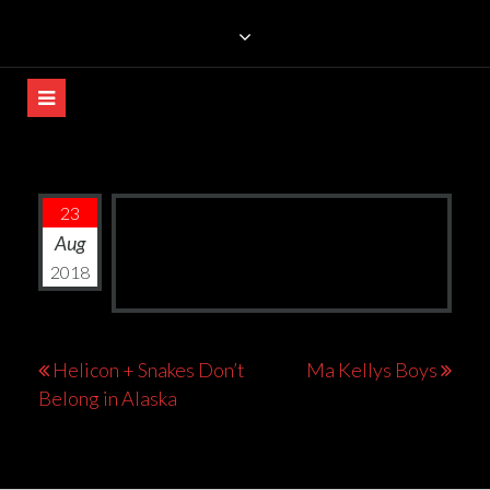
Skip
TRILLIANS ROCK BAR
to
content
23
Aug
2018
Post
Helicon + Snakes Don’t
Ma Kellys Boys
Belong in Alaska
navigation