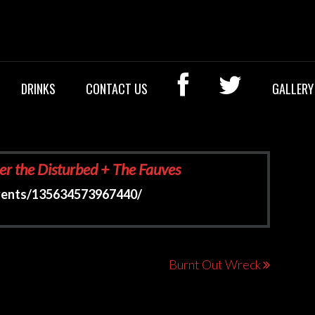
OCK BAR
DRINKS
CONTACT US
GALLERY
er the Disturbed + The Fauves
vents/135634573967440/
Burnt Out Wreck