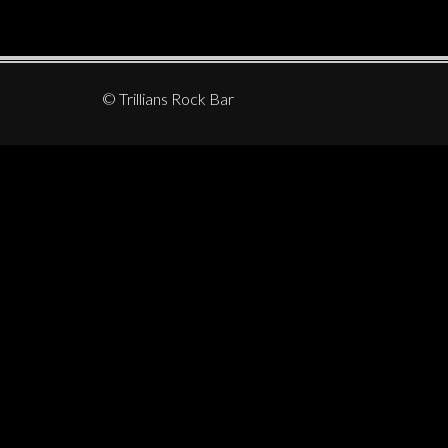
© Trillians Rock Bar