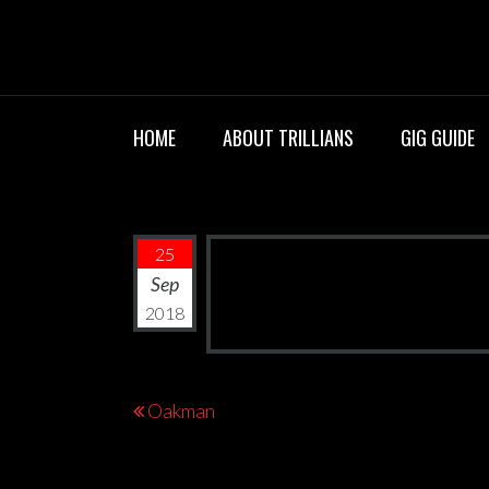
Skip
TRILLIANS R
to
content
HOME
ABOUT TRILLIANS
GIG GUIDE
25
Sep
2018
Post
Oakman
navigation