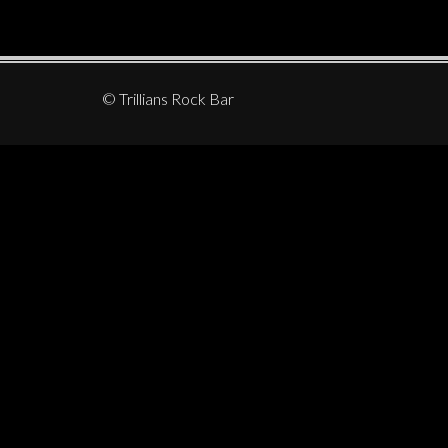
© Trillians Rock Bar