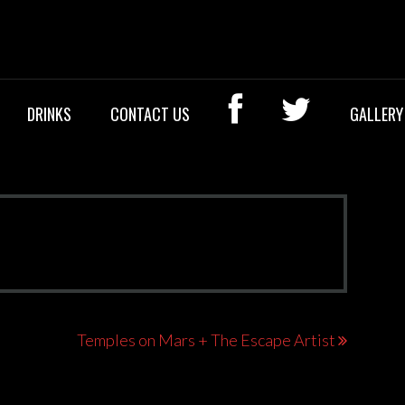
OCK BAR
DRINKS
CONTACT US
GALLERY
Temples on Mars + The Escape Artist