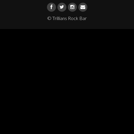
© Trillians Rock Bar